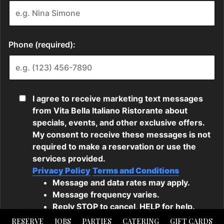
RESERVE
JOBS
PARTIES
CATERING
GIFT CARDS